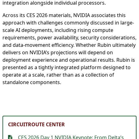
integration alongside individual processors.
Across its CES 2026 materials, NVIDIA associates this
approach with challenges commonly discussed in large-
scale AI deployments, including rising compute
requirements, power availability, security considerations,
and data-movement efficiency. Whether Rubin ultimately
delivers on NVIDIA’s projections will depend on
deployment experience and operational results. Rubin is
presented as a tightly integrated platform designed to
operate at a scale, rather than as a collection of
standalone components.
CIRCUITROUTE CENTER
CES 2026 Day 1 NVIDIA Keynote: From Delta’s