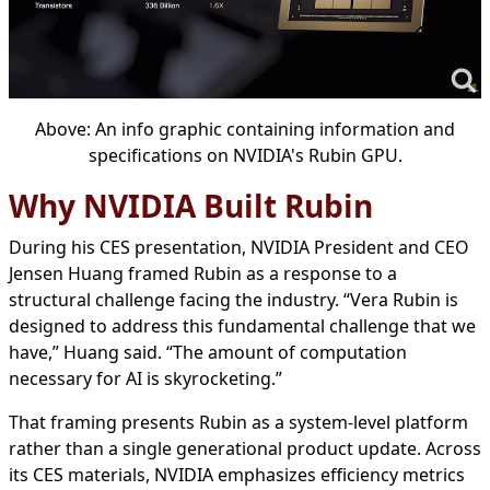
Above: An info graphic containing information and
specifications on NVIDIA's Rubin GPU.
Why NVIDIA Built Rubin
During his CES presentation, NVIDIA President and CEO
Jensen Huang framed Rubin as a response to a
structural challenge facing the industry. “Vera Rubin is
designed to address this fundamental challenge that we
have,” Huang said. “The amount of computation
necessary for AI is skyrocketing.”
That framing presents Rubin as a system-level platform
rather than a single generational product update. Across
its CES materials, NVIDIA emphasizes efficiency metrics