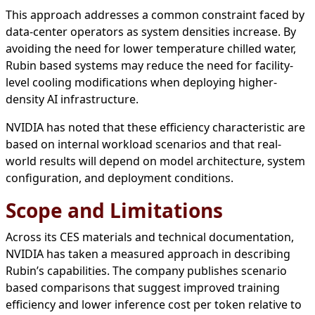
This approach addresses a common constraint faced by
data-center operators as system densities increase. By
avoiding the need for lower temperature chilled water,
Rubin based systems may reduce the need for facility-
level cooling modifications when deploying higher-
density AI infrastructure.
NVIDIA has noted that these efficiency characteristic are
based on internal workload scenarios and that real-
world results will depend on model architecture, system
configuration, and deployment conditions.
Scope and Limitations
Across its CES materials and technical documentation,
NVIDIA has taken a measured approach in describing
Rubin’s capabilities. The company publishes scenario
based comparisons that suggest improved training
efficiency and lower inference cost per token relative to