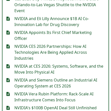
Orlando-to-Las Vegas Shuttle to the NVIDIA
Event
NVIDIA and Eli Lilly Announce $1B AI Co-
Innovation Lab for Drug Discovery
NVIDIA Appoints Its First Chief Marketing
Officer
NVIDIA CES 2026 Partnerships: How AI
Technologies Are Being Applied Across
Industries
NVIDIA at CES 2026: Systems, Software, and the
Move Into Physical AI
NVIDIA and Siemens Outline an Industrial AI
Operating System at CES 2026
NVIDIA Vera Rubin Platform: Rack-Scale AI
Infrastructure Comes Into Focus
NVIDIA's $100B OpenAI Deal Still Unfinished