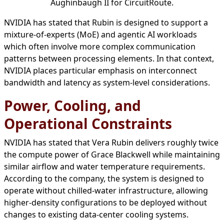
Aughinbaugh II for CircuitRoute.
NVIDIA has stated that Rubin is designed to support a
mixture-of-experts (MoE) and agentic AI workloads
which often involve more complex communication
patterns between processing elements. In that context,
NVIDIA places particular emphasis on interconnect
bandwidth and latency as system-level considerations.
Power, Cooling, and
Operational Constraints
NVIDIA has stated that Vera Rubin delivers roughly twice
the compute power of Grace Blackwell while maintaining
similar airflow and water temperature requirements.
According to the company, the system is designed to
operate without chilled-water infrastructure, allowing
higher-density configurations to be deployed without
changes to existing data-center cooling systems.