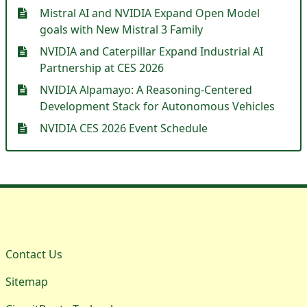
Mistral AI and NVIDIA Expand Open Model
goals with New Mistral 3 Family
NVIDIA and Caterpillar Expand Industrial AI
Partnership at CES 2026
NVIDIA Alpamayo: A Reasoning-Centered
Development Stack for Autonomous Vehicles
NVIDIA CES 2026 Event Schedule
Contact Us
Sitemap