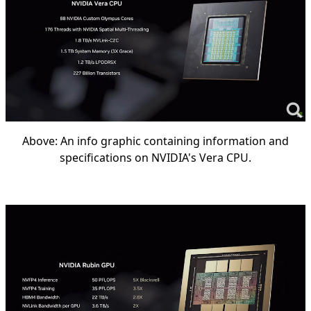
Above: An info graphic containing information and
specifications on NVIDIA's Vera CPU.