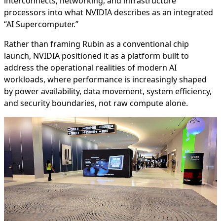
interconnects, networking, and infrastructure
processors into what NVIDIA describes as an integrated
“AI Supercomputer.”
Rather than framing Rubin as a conventional chip
launch, NVIDIA positioned it as a platform built to
address the operational realities of modern AI
workloads, where performance is increasingly shaped
by power availability, data movement, system efficiency,
and security boundaries, not raw compute alone.