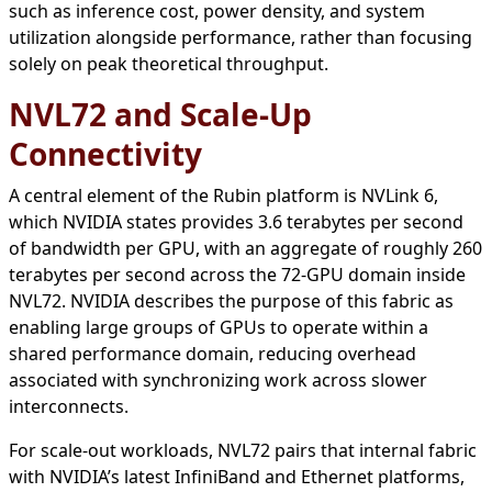
such as inference cost, power density, and system
utilization alongside performance, rather than focusing
solely on peak theoretical throughput.
NVL72 and Scale-Up
Connectivity
A central element of the Rubin platform is NVLink 6,
which NVIDIA states provides 3.6 terabytes per second
of bandwidth per GPU, with an aggregate of roughly 260
terabytes per second across the 72-GPU domain inside
NVL72. NVIDIA describes the purpose of this fabric as
enabling large groups of GPUs to operate within a
shared performance domain, reducing overhead
associated with synchronizing work across slower
interconnects.
For scale-out workloads, NVL72 pairs that internal fabric
with NVIDIA’s latest InfiniBand and Ethernet platforms,