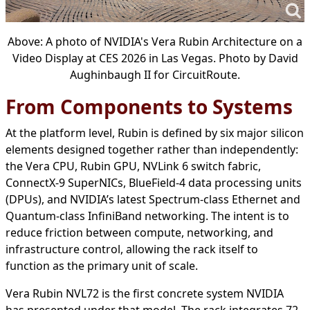
Above: A photo of NVIDIA's Vera Rubin Architecture on a
Video Display at CES 2026 in Las Vegas. Photo by David
Aughinbaugh II for CircuitRoute.
From Components to Systems
At the platform level, Rubin is defined by six major silicon
elements designed together rather than independently:
the Vera CPU, Rubin GPU, NVLink 6 switch fabric,
ConnectX-9 SuperNICs, BlueField-4 data processing units
(DPUs), and NVIDIA’s latest Spectrum-class Ethernet and
Quantum-class InfiniBand networking. The intent is to
reduce friction between compute, networking, and
infrastructure control, allowing the rack itself to
function as the primary unit of scale.
Vera Rubin NVL72 is the first concrete system NVIDIA