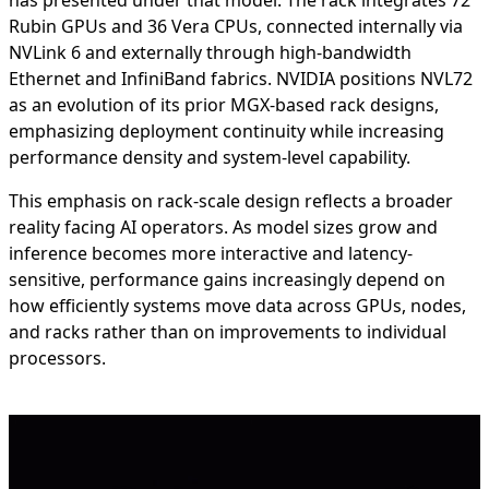
has presented under that model. The rack integrates 72
Rubin GPUs and 36 Vera CPUs, connected internally via
NVLink 6 and externally through high-bandwidth
Ethernet and InfiniBand fabrics. NVIDIA positions NVL72
as an evolution of its prior MGX-based rack designs,
emphasizing deployment continuity while increasing
performance density and system-level capability.
This emphasis on rack-scale design reflects a broader
reality facing AI operators. As model sizes grow and
inference becomes more interactive and latency-
sensitive, performance gains increasingly depend on
how efficiently systems move data across GPUs, nodes,
and racks rather than on improvements to individual
processors.