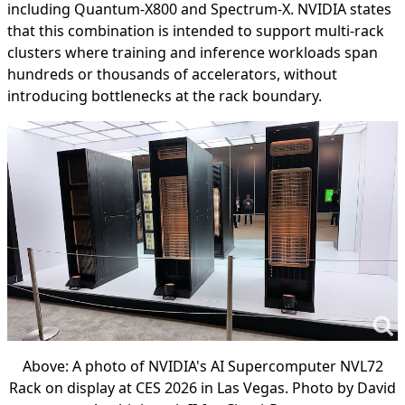
including Quantum-X800 and Spectrum-X. NVIDIA states
that this combination is intended to support multi-rack
clusters where training and inference workloads span
hundreds or thousands of accelerators, without
introducing bottlenecks at the rack boundary.
Above: A photo of NVIDIA's AI Supercomputer NVL72
Rack on display at CES 2026 in Las Vegas. Photo by David