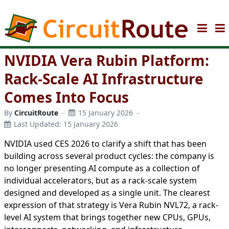
NVIDIA Vera Rubin Platform:
Rack-Scale AI Infrastructure
Comes Into Focus
By
CircuitRoute
15 January 2026
Last Updated: 15 January 2026
NVIDIA used CES 2026 to clarify a shift that has been
building across several product cycles: the company is
no longer presenting AI compute as a collection of
individual accelerators, but as a rack-scale system
designed and developed as a single unit. The clearest
expression of that strategy is Vera Rubin NVL72, a rack-
level AI system that brings together new CPUs, GPUs,