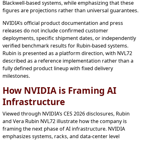
Blackwell-based systems, while emphasizing that these
figures are projections rather than universal guarantees.
NVIDIA’s official product documentation and press
releases do not include confirmed customer
deployments, specific shipment dates, or independently
verified benchmark results for Rubin-based systems.
Rubin is presented as a platform direction, with NVL72
described as a reference implementation rather than a
fully defined product lineup with fixed delivery
milestones.
How NVIDIA is Framing AI
Infrastructure
Viewed through NVIDIA’s CES 2026 disclosures, Rubin
and Vera Rubin NVL72 illustrate how the company is
framing the next phase of AI infrastructure. NVIDIA
emphasizes systems, racks, and data-center level