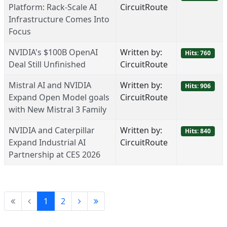
Platform: Rack-Scale AI
CircuitRoute
Infrastructure Comes Into
Focus
NVIDIA's $100B OpenAI
Written by:
Hits: 760
Deal Still Unfinished
CircuitRoute
Mistral AI and NVIDIA
Written by:
Hits: 906
Expand Open Model goals
CircuitRoute
with New Mistral 3 Family
NVIDIA and Caterpillar
Written by:
Hits: 840
Expand Industrial AI
CircuitRoute
Partnership at CES 2026
1
2