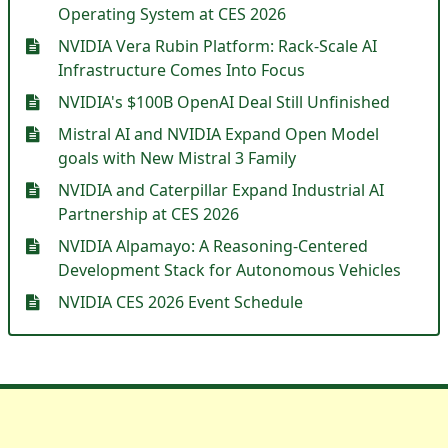
Operating System at CES 2026
NVIDIA Vera Rubin Platform: Rack-Scale AI
Infrastructure Comes Into Focus
NVIDIA's $100B OpenAI Deal Still Unfinished
Mistral AI and NVIDIA Expand Open Model
goals with New Mistral 3 Family
NVIDIA and Caterpillar Expand Industrial AI
Partnership at CES 2026
NVIDIA Alpamayo: A Reasoning-Centered
Development Stack for Autonomous Vehicles
NVIDIA CES 2026 Event Schedule