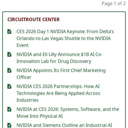
Page 1 of 2
CIRCUITROUTE CENTER
CES 2026 Day 1 NVIDIA Keynote: From Delta’s
Orlando-to-Las Vegas Shuttle to the NVIDIA
Event
NVIDIA and Eli Lilly Announce $1B AI Co-
Innovation Lab for Drug Discovery
NVIDIA Appoints Its First Chief Marketing
Officer
NVIDIA CES 2026 Partnerships: How AI
Technologies Are Being Applied Across
Industries
NVIDIA at CES 2026: Systems, Software, and the
Move Into Physical AI
NVIDIA and Siemens Outline an Industrial AI