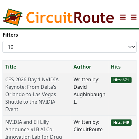
Filters
Display
#
Title
Author
Hits
CES 2026 Day 1 NVIDIA
Written by:
Hits: 671
Keynote: From Delta’s
David
Orlando-to-Las Vegas
Aughinbaugh
Shuttle to the NVIDIA
II
Event
NVIDIA and Eli Lilly
Written by:
Hits: 949
Announce $1B AI Co-
CircuitRoute
Innovation Lab for Drug