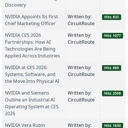
Discovery
NVIDIA Appoints Its First
Written by:
Hits: 833
Chief Marketing Officer
CircuitRoute
NVIDIA CES 2026
Written by:
Hits: 1077
Partnerships: How AI
CircuitRoute
Technologies Are Being
Applied Across Industries
NVIDIA at CES 2026:
Written by:
Hits: 869
Systems, Software, and
CircuitRoute
the Move Into Physical AI
NVIDIA and Siemens
Written by:
Hits: 2508
Outline an Industrial AI
CircuitRoute
Operating System at CES
2026
NVIDIA Vera Rubin
Written by:
Hits: 1630